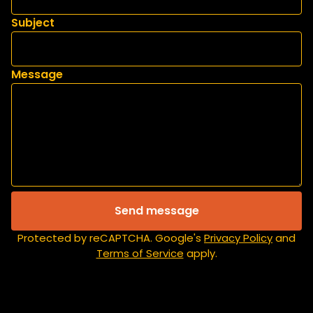
Subject
Message
Send message
Protected by reCAPTCHA. Google's
Privacy Policy
and
Terms of Service
apply.