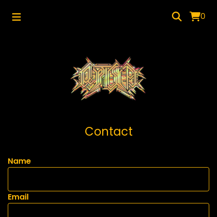
0
Contact
Name
Email